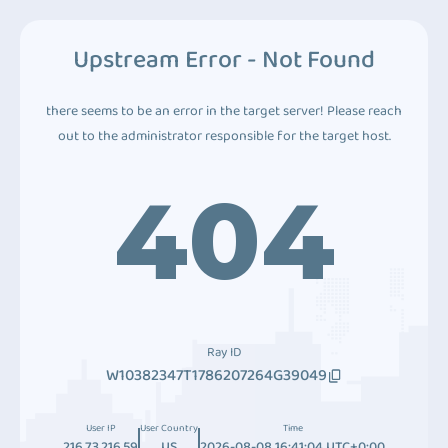
Upstream Error - Not Found
there seems to be an error in the target server! Please reach
out to the administrator responsible for the target host.
404
Ray ID
W10382347T1786207264G39049
User IP
User Country
Time
216.73.216.59
US
2026-08-08 16:41:04 UTC+0:00