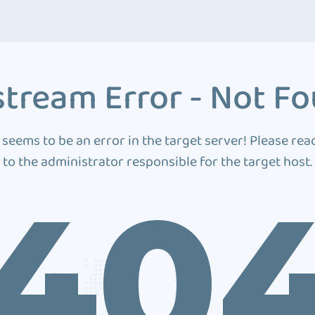
tream Error - Not F
 seems to be an error in the target server! Please rea
to the administrator responsible for the target host.
40