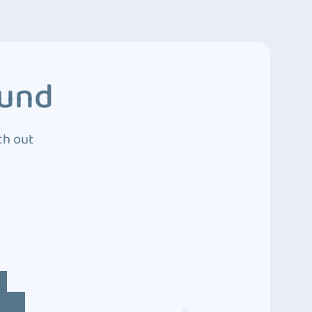
ound
ch out
4