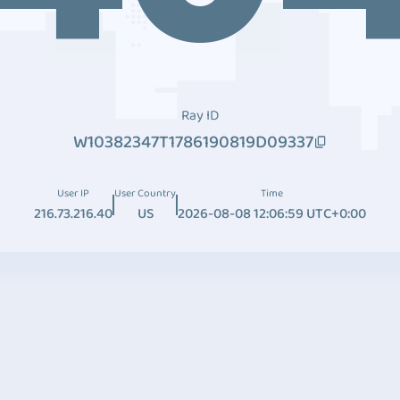
Ray ID
W10382347T1786190819D09337
User IP
User Country
Time
216.73.216.40
US
2026-08-08 12:06:59 UTC+0:00