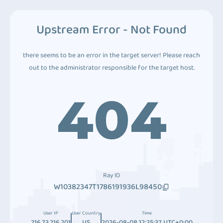
Upstream Error - Not Found
there seems to be an error in the target server! Please reach
out to the administrator responsible for the target host.
404
Ray ID
W10382347T1786191936L98450
User IP
User Country
Time
216.73.216.201
US
2026-08-08 12:25:37 UTC+0:00