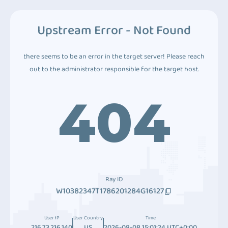
Upstream Error - Not Found
there seems to be an error in the target server! Please reach
out to the administrator responsible for the target host.
404
Ray ID
W10382347T1786201284G16127
User IP
User Country
Time
216.73.216.140
US
2026-08-08 15:01:24 UTC+0:00