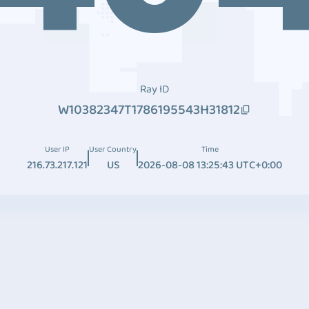
Ray ID
W10382347T1786195543H31812
User IP
User Country
Time
216.73.217.121
US
2026-08-08 13:25:43 UTC+0:00