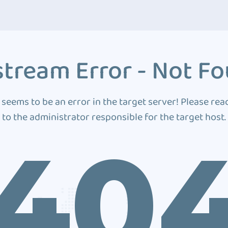
tream Error - Not F
 seems to be an error in the target server! Please rea
to the administrator responsible for the target host.
40