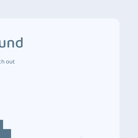
ound
ch out
4