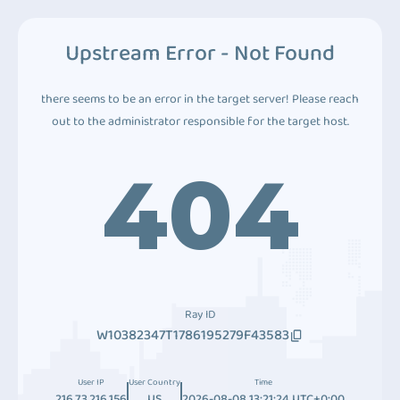
Upstream Error - Not Found
there seems to be an error in the target server! Please reach
out to the administrator responsible for the target host.
404
Ray ID
W10382347T1786195279F43583
User IP
User Country
Time
216.73.216.156
US
2026-08-08 13:21:24 UTC+0:00